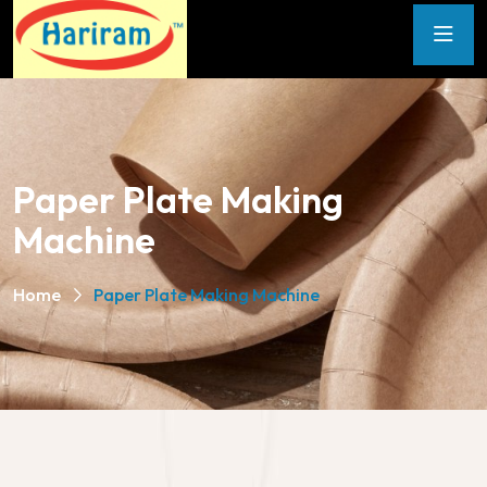
Paper Plate Making
Machine
Home
Paper Plate Making Machine