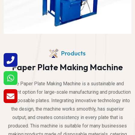
Products
Paper Plate Making Machine
The Paper Plate Making Machine is a sustainable and
efficient option for large-scale manufacturing and production
of disposable plates. Integrating innovative technology into
the design, the machine works smoothly, has superior
output, and creates consistency in every plate that is
produced. This machine is suitable for many businesses
making products made of disposable materials, catering