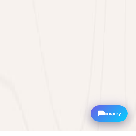
Enquiry