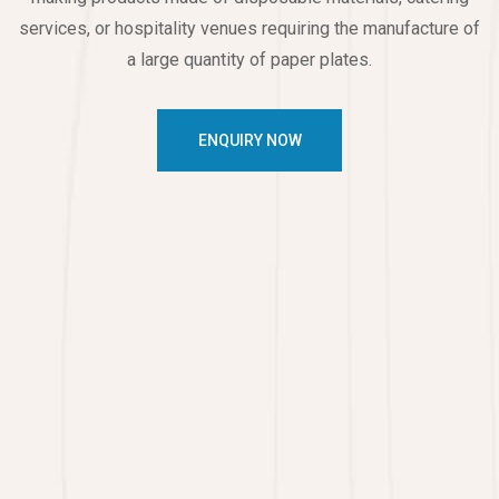
services, or hospitality venues requiring the manufacture of
a large quantity of paper plates.
ENQUIRY NOW